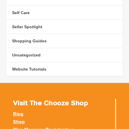
Self Care
Seller Spotlight
Shopping Guides
Uncategorized
Website Tutorials
Visit The Chooze Shop
Blog
Shop