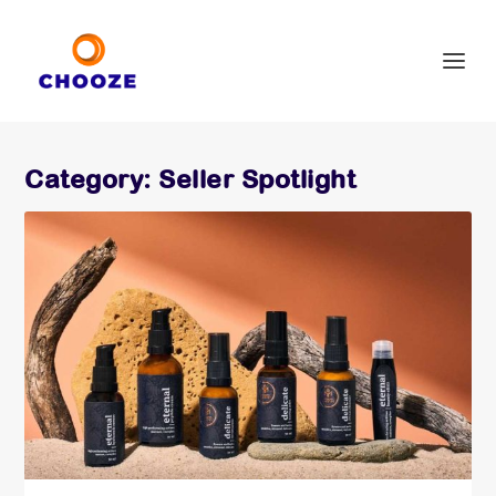
Category:
Seller Spotlight