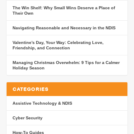
The Win Shelf: Why Small Wins Deserve a Place of
Their Own
Navigating Reasonable and Necessary in the NDIS
Valentine’s Day, Your Way: Celebrating Love,
Friendship, and Connection
Managing Christmas Overwhelm: 9 Tips for a Calmer
Holiday Season
CATEGORIES
Assistive Technology & NDIS
Cyber Security
How-To Guides