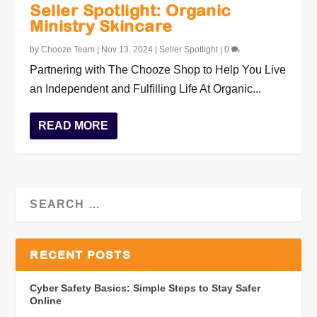
Seller Spotlight: Organic
Ministry Skincare
by
Chooze Team
|
Nov 13, 2024
|
Seller Spotlight
|
0
Partnering with The Chooze Shop to Help You Live
an Independent and Fulfilling Life At Organic...
READ MORE
RECENT POSTS
Cyber Safety Basics: Simple Steps to Stay Safer
Online